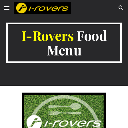
Skip to main content
Skip to navigation
I-Rovers
Food
Menu